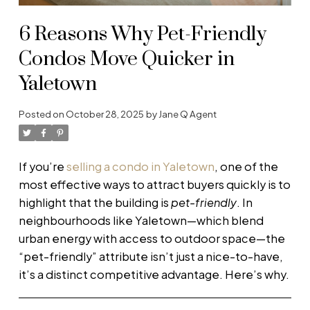
6 Reasons Why Pet-Friendly
Condos Move Quicker in
Yaletown
Posted on
October 28, 2025
by
Jane Q Agent
If you’re
selling a condo in Yaletown
, one of the
most effective ways to attract buyers quickly is to
highlight that the building is
pet-friendly
. In
neighbourhoods like Yaletown—which blend
urban energy with access to outdoor space—the
“pet-friendly” attribute isn’t just a nice-to-have,
it’s a distinct competitive advantage. Here’s why.