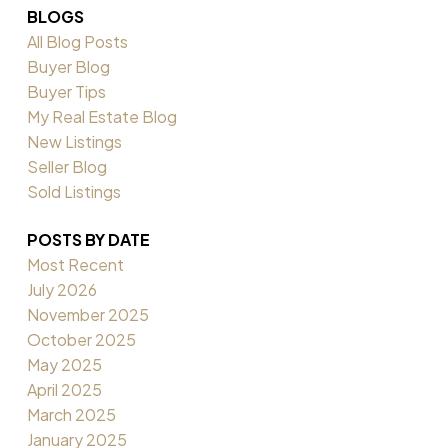
BLOGS
All Blog Posts
Buyer Blog
Buyer Tips
My Real Estate Blog
New Listings
Seller Blog
Sold Listings
POSTS BY DATE
Most Recent
July 2026
November 2025
October 2025
May 2025
April 2025
March 2025
January 2025