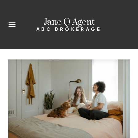
Jane Q Agent
ABC BROKERAGE