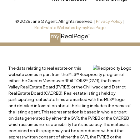
© 2026 Jane Q Agent. All rights reserved. |
Privacy Policy
|
Real Estate Websites by myRealPage
The data relating to real estate on this
website comes in part from the MLS® Reciprocity program of
either the Greater Vancouver REALTORS® (GVR), the Fraser
Valley Real Estate Board (FVREB) or the Chilliwack and District
Real Estate Board (CADREB). Real estate listings held by
participating real estate firms are marked with the MLS® logo
and detailed information about the listing includes the name of
the listing agent. This representation is based in whole or part
on data generated by either the GVR, the FVREB or the CADREB
which assumes no responsibility for its accuracy. The materials
contained on this page may not be reproduced without the
express written consent of either the GVR, the FVREB or the