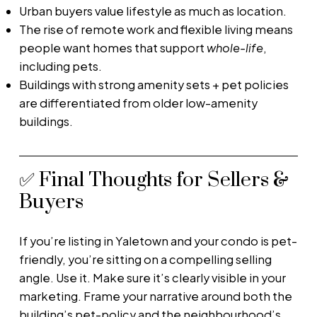
Urban buyers value lifestyle as much as location.
The rise of remote work and flexible living means
people want homes that support
whole-life
,
including pets.
Buildings with strong amenity sets + pet policies
are differentiated from older low-amenity
buildings.
✅ Final Thoughts for Sellers &
Buyers
If you’re listing in Yaletown and your condo is pet-
friendly, you’re sitting on a compelling selling
angle. Use it. Make sure it’s clearly visible in your
marketing. Frame your narrative around both the
building’s pet-policy and the neighbourhood’s