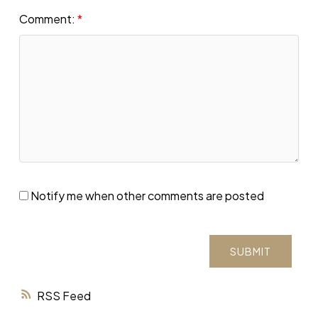
Comment:
Notify me when other comments are posted
SUBMIT
RSS