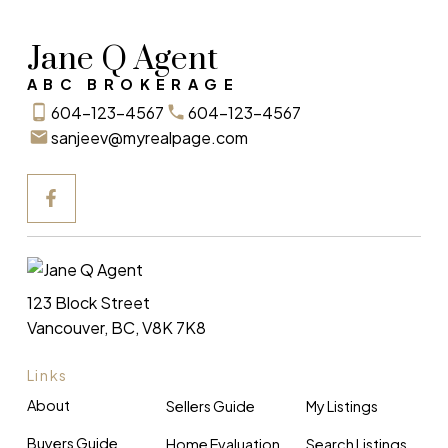
Jane Q Agent
ABC BROKERAGE
604-123-4567
604-123-4567
sanjeev@myrealpage.com
123 Block Street
Vancouver, BC, V8K 7K8
Links
About
Sellers Guide
My Listings
Buyers Guide
Home Evaluation
Search Listings