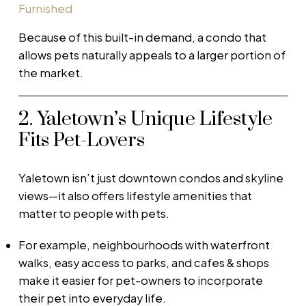
Furnished
Because of this built-in demand, a condo that
allows pets naturally appeals to a larger portion of
the market.
2. Yaletown’s Unique Lifestyle
Fits Pet-Lovers
Yaletown isn’t just downtown condos and skyline
views—it also offers lifestyle amenities that
matter to people with pets.
For example, neighbourhoods with waterfront
walks, easy access to parks, and cafes & shops
make it easier for pet-owners to incorporate
their pet into everyday life.