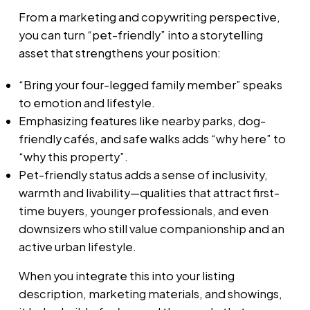
From a marketing and copywriting perspective,
you can turn “pet-friendly” into a storytelling
asset that strengthens your position:
“Bring your four-legged family member” speaks
to emotion and lifestyle.
Emphasizing features like nearby parks, dog-
friendly cafés, and safe walks adds “why here” to
“why this property”.
Pet-friendly status adds a sense of inclusivity,
warmth and livability—qualities that attract first-
time buyers, younger professionals, and even
downsizers who still value companionship and an
active urban lifestyle.
When you integrate this into your listing
description, marketing materials, and showings,