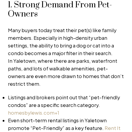
1. Strong Demand From Pet-
Owners
Many buyers today treat their pet(s) like family
members. Especially in high-density urban
settings, the ability to bring a dog or cat into a
condo becomes a major filter in their search.
In Yaletown, where there are parks, waterfront
paths, and lots of walkable amenities, pet-
owners are even more drawn to homes that don’t
restrict them.
Listings and brokers point out that “pet-friendly
condos” are a specific search category.
homesbylewis.com
+1
Even short-term rental listings in Yaletown
promote “Pet-Friendly” as a key feature.
Rent It