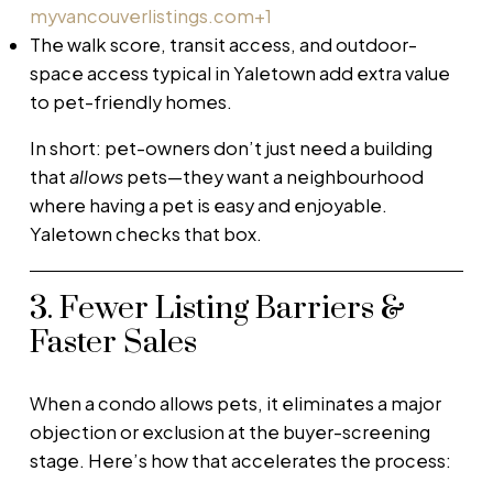
myvancouverlistings.com
+1
The walk score, transit access, and outdoor-
space access typical in Yaletown add extra value
to pet-friendly homes.
In short: pet-owners don’t just need a building
that
allows
pets—they want a neighbourhood
where having a pet is easy and enjoyable.
Yaletown checks that box.
3. Fewer Listing Barriers &
Faster Sales
When a condo allows pets, it eliminates a major
objection or exclusion at the buyer-screening
stage. Here’s how that accelerates the process: