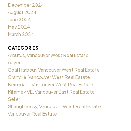
December 2024
August 2024
June 2024
May 2024
March 2024
CATEGORIES
Arbutus, Vancouver West Real Estate
buyer
Coal Harbour, Vancouver West Real Estate
Granville, Vancouver West Real Estate
Kerrisdale, Vancouver West Real Estate
Killarney VE, Vancouver East Real Estate
Seller
Shaughnessy, Vancouver West Real Estate
Vancouver Real Estate