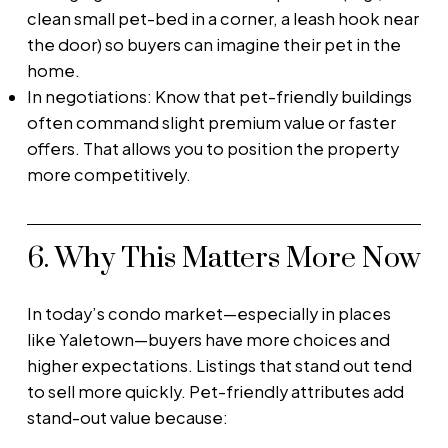
clean small pet-bed in a corner, a leash hook near
the door) so buyers can imagine their pet in the
home.
In negotiations: Know that pet-friendly buildings
often command slight premium value or faster
offers. That allows you to position the property
more competitively.
6. Why This Matters More Now
In today’s condo market—especially in places
like Yaletown—buyers have more choices and
higher expectations. Listings that stand out tend
to sell more quickly. Pet-friendly attributes add
stand-out value because: