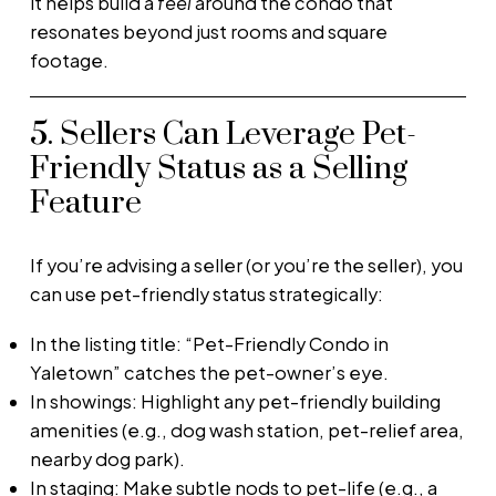
it helps build a
feel
around the condo that
resonates beyond just rooms and square
footage.
5. Sellers Can Leverage Pet-
Friendly Status as a Selling
Feature
If you’re advising a seller (or you’re the seller), you
can use pet-friendly status strategically:
In the listing title: “Pet-Friendly Condo in
Yaletown” catches the pet-owner’s eye.
In showings: Highlight any pet-friendly building
amenities (e.g., dog wash station, pet-relief area,
nearby dog park).
In staging: Make subtle nods to pet-life (e.g., a