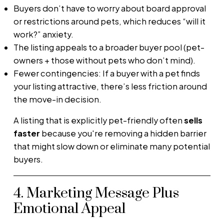
Buyers don’t have to worry about board approval
or restrictions around pets, which reduces “will it
work?” anxiety.
The listing appeals to a broader buyer pool (pet-
owners + those without pets who don’t mind).
Fewer contingencies: If a buyer with a pet finds
your listing attractive, there’s less friction around
the move-in decision.
A listing that is explicitly pet-friendly often
sells
faster
because you're removing a hidden barrier
that might slow down or eliminate many potential
buyers.
4. Marketing Message Plus
Emotional Appeal