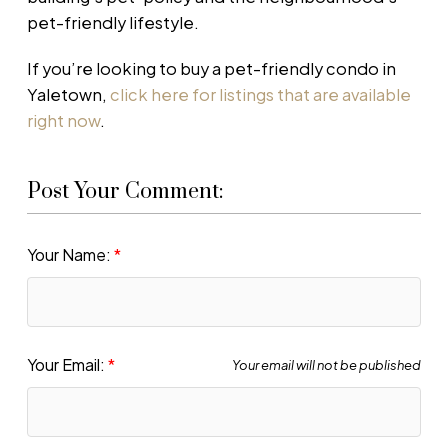
pet-friendly lifestyle.
If you’re looking to buy a pet-friendly condo in
Yaletown,
click here for listings that are available
right now
.
Post Your Comment:
Your Name:
Your Email:
Your email will not be published