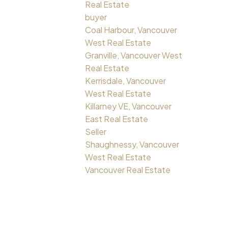
Real Estate
buyer
Coal Harbour, Vancouver
West Real Estate
Granville, Vancouver West
Real Estate
Kerrisdale, Vancouver
West Real Estate
Killarney VE, Vancouver
East Real Estate
Seller
Shaughnessy, Vancouver
West Real Estate
Vancouver Real Estate