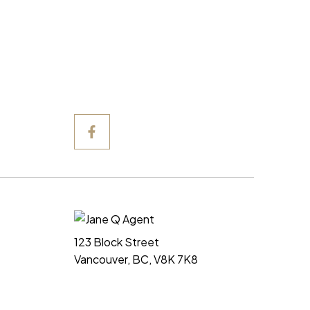
123 Block Street
Vancouver, BC, V8K 7K8