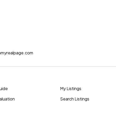
@myrealpage.com
Guide
My Listings
luation
Search Listings