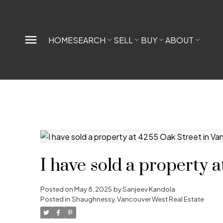
HOME
SEARCH
SELL
BUY
ABOUT
I have sold a property 
Posted on
May 8, 2025
by
Sanjeev Kandola
Posted in
Shaughnessy, Vancouver West Real Estate