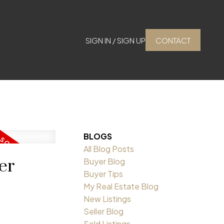
SIGN IN / SIGN UP
CONTACT
BLOGS
All Blog Posts
er
Buyer Blog
Buyer Tips
My Real Estate Blog
New Listings
Seller Blog
Sold Listings