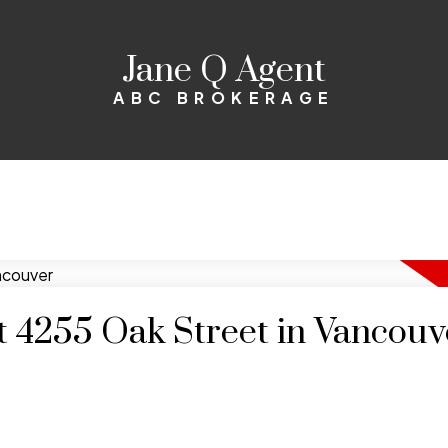
Jane Q Agent
ABC BROKERAGE
at 4255 Oak Street in Vancouv