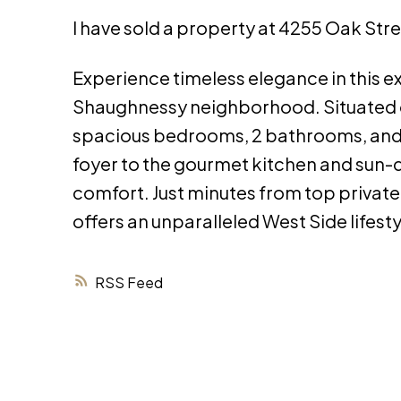
I have sold a property at 4255 Oak Str
Experience timeless elegance in this e
Shaughnessy neighborhood. Situated on 
spacious bedrooms, 2 bathrooms, and r
foyer to the gourmet kitchen and sun-d
comfort. Just minutes from top private
offers an unparalleled West Side lifest
RSS