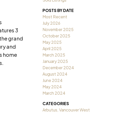
POSTS BY DATE
Most Recent
s
July 2026
November 2025
atures 3
October 2025
 the grand
May 2025
ury and
April 2025
is home
March 2025
January 2025
s.
December 2024
August 2024
June 2024
May 2024
March 2024
CATEGORIES
Arbutus, Vancouver West