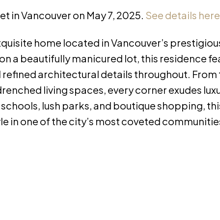
eet in Vancouver on May 7, 2025.
See details here
xquisite home located in Vancouver’s prestigiou
a beautifully manicured lot, this residence fe
efined architectural details throughout. From
renched living spaces, every corner exudes lux
 schools, lush parks, and boutique shopping, th
yle in one of the city’s most coveted communitie