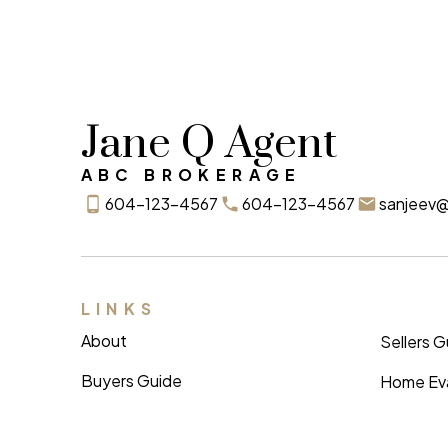
Jane Q Agent
ABC BROKERAGE
604-123-4567
604-123-4567
sanjeev
LINKS
About
Sellers 
Buyers Guide
Home Eva